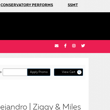
CONSERVATORY PERFORMS
SSMT
Cart
o
Apply Promo
View Cart
0
o
ejandro | Ziggy & Miles