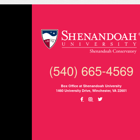
(540) 665-4569
Box Office at Shenandoah University
1460 University Drive, Winchester, VA 22601