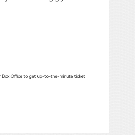
our Box Office to get up-to-the-minute ticket