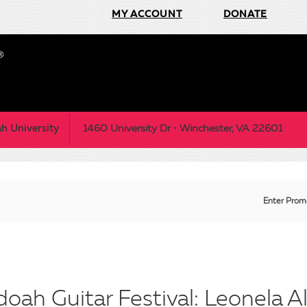
MY ACCOUNT
DONATE
h University
1460 University Dr • Winchester, VA 22601
Enter
Enter Prom
Prom
Code
ah Guitar Festival: Leonela Al