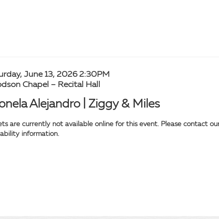
tem
te
urday, June 13, 2026 2:30PM
cation
dson Chapel – Recital Hall
tails
ame
onela Alejandro | Ziggy & Miles
ets are currently not available online for this event. Please contact 
lability information.