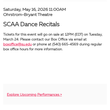
Recitals,
Item
Date
Saturday, May 16, 2026 11:00AM
Location
Ohrstrom-Bryant Theatre
Saturday,
details
Name
SCAA Dance Recitals
May
Tickets for this event will go on sale at 12PM (EDT) on Tuesday,
16,
March 24. Please contact our Box Office via email at
boxoffice@su.edu
or phone at (540) 665-4569 during regular
2026
box office hours for more information.
11:00AM
Additional
Explore Upcoming Performances >
Options